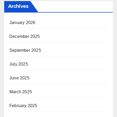
Archives
January 2026
December 2025
September 2025
July 2025
June 2025
March 2025
February 2025