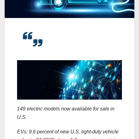
149 electric models now available for sale in
U.S.
EVs: 9.6 percent of new U.S. light-duty vehicle