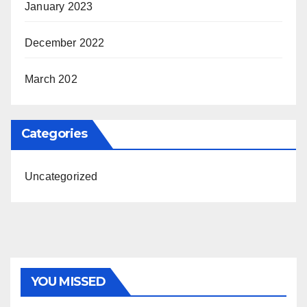
January 2023
December 2022
March 202
Categories
Uncategorized
YOU MISSED