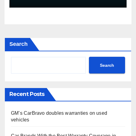
mile warranty (GM
Announcement)
Search
Search
Recent Posts
GM’s CarBravo doubles warranties on used
vehicles
Car Brands With the Best Warranty Coverage in