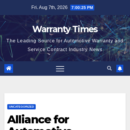
Skip
Fri. Aug 7th, 2026
7:00:26 PM
to
content
Warranty Times
The Leading Source for Automotive Warranty and
Service Contract Industry News
UNCATEGORIZED
Alliance for