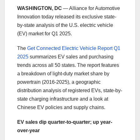
WASHINGTON, DC
— Alliance for Automotive
Innovation today released its exclusive state-
by-state analysis of the U.S. electric vehicle
(EV) market for Q1 2025.
The
Get Connected Electric Vehicle Report Q1
2025
summarizes EV sales and purchasing
trends across all 50 states. The report features
a breakdown of light-duty market share by
powertrain (2016-2025), a geographic
distribution analysis of registered EVs, state-by-
state charging infrastructure and a look at
Chinese EV policies and supply chains.
EV sales dip quarter-to-quarter; up year-
over-year