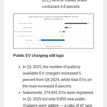
(ICE) vehicle market share
contracted 4.6 percent.
Public EV charging still lags
In Q1 2025, the number of publicly
available EV chargers increased 5
percent from Q4 2024, while total EVs on
the road increased 6 percent.
Nationwide, 374,841 EVs were registered
in Q1 2025 but only 8,850 new public
chargers were added — a ratio of 42 new