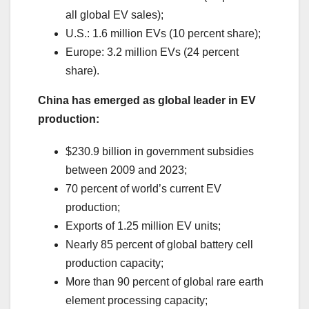
all global EV sales);
U.S.: 1.6 million EVs (10 percent share);
Europe: 3.2 million EVs (24 percent
share).
China has emerged as global leader in EV
production:
$230.9 billion in government subsidies
between 2009 and 2023;
70 percent of world’s current EV
production;
Exports of 1.25 million EV units;
Nearly 85 percent of global battery cell
production capacity;
More than 90 percent of global rare earth
element processing capacity;