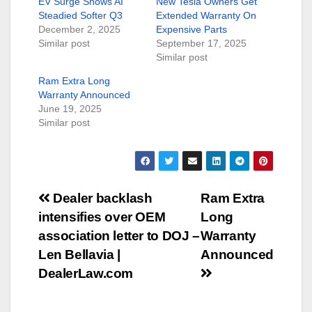
EV Surge Shows AI
New Tesla Owners Get
Steadied Softer Q3
Extended Warranty On
December 2, 2025
Expensive Parts
Similar post
September 17, 2025
Similar post
Ram Extra Long
Warranty Announced
June 19, 2025
Similar post
Post
Dealer backlash
Ram Extra
intensifies over OEM
Long
navigation
association letter to DOJ –
Warranty
Len Bellavia |
Announced
DealerLaw.com