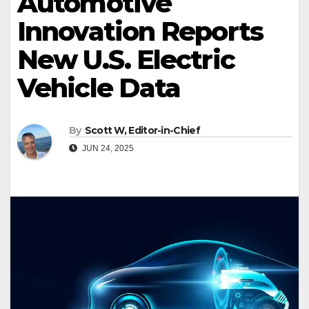
Automotive
Innovation Reports
New U.S. Electric
Vehicle Data
By
Scott W, Editor-in-Chief
JUN 24, 2025