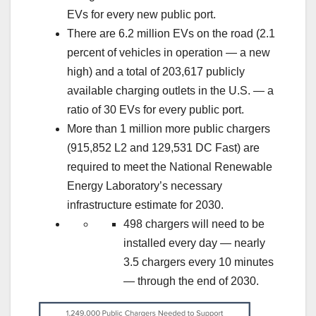
EVs for every new public port.
There are 6.2 million EVs on the road (2.1
percent of vehicles in operation — a new
high) and a total of 203,617 publicly
available charging outlets in the U.S. — a
ratio of 30 EVs for every public port.
More than 1 million more public chargers
(915,852 L2 and 129,531 DC Fast) are
required to meet the National Renewable
Energy Laboratory’s necessary
infrastructure estimate for 2030.
498 chargers will need to be
installed every day — nearly
3.5 chargers every 10 minutes
— through the end of 2030.