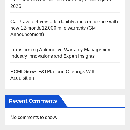
2026
CarBravo delivers affordability and confidence with
new 12-month/12,000 mile warranty (GM
Announcement)
Transforming Automotive Warranty Management:
Industry Innovations and Expert Insights
PCMI Grows F&I Platform Offerings With
Acquisition
Recent Comments
No comments to show.