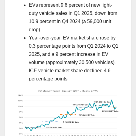
EVs represent 9.6 percent of new light-
duty vehicle sales in Q1 2025, down from
10.9 percent in Q4 2024 (a 59,000 unit
drop).
Year-over-year, EV market share rose by
0.3 percentage points from Q1 2024 to Q1
2025, and a 9 percent increase in EV
volume (approximately 30,500 vehicles).
ICE vehicle market share declined 4.6
percentage points.