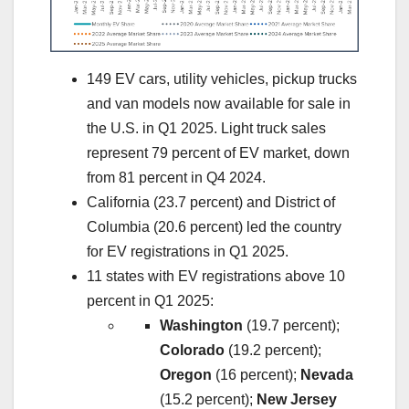
149 EV cars, utility vehicles, pickup trucks
and van models now available for sale in
the U.S. in Q1 2025. Light truck sales
represent 79 percent of EV market, down
from 81 percent in Q4 2024.
California (23.7 percent) and District of
Columbia (20.6 percent) led the country
for EV registrations in Q1 2025.
11 states with EV registrations above 10
percent in Q1 2025:
Washington
(19.7 percent);
Colorado
(19.2 percent);
Oregon
(16 percent);
Nevada
(15.2 percent);
New Jersey