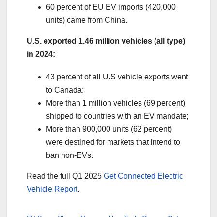
60 percent of EU EV imports (420,000
units) came from China.
U.S. exported 1.46 million vehicles (all type)
in 2024:
43 percent of all U.S vehicle exports went
to Canada;
More than 1 million vehicles (69 percent)
shipped to countries with an EV mandate;
More than 900,000 units (62 percent)
were destined for markets that intend to
ban non-EVs.
Read the full Q1 2025
Get Connected Electric
Vehicle Report
.