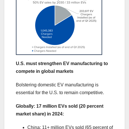
U.S. must strengthen EV manufacturing to
compete in global markets
Bolstering domestic EV manufacturing is
essential for the U.S. to remain competitive.
Globally: 17 million EVs sold (20 percent
market share) in 2024:
China: 11+ million EVs sold (65 percent of