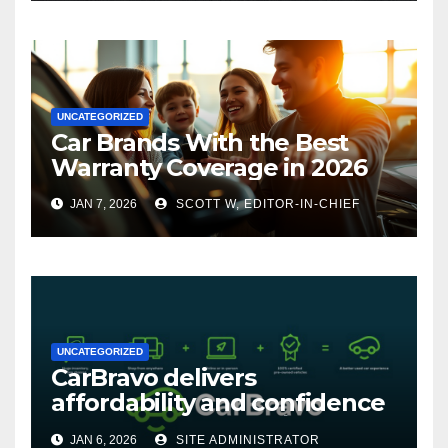
UNCATEGORIZED
Car Brands With the Best
Warranty Coverage in 2026
JAN 7, 2026
SCOTT W, EDITOR-IN-CHIEF
UNCATEGORIZED
CarBravo delivers
affordability and confidence
with new 12-month/12,000
JAN 6, 2026
SITE ADMINISTRATOR