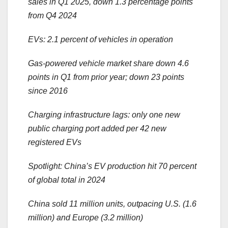
sales in Q1 2025, down 1.3 percentage points
from Q4 2024
EVs: 2.1 percent of vehicles in operation
Gas-powered vehicle market share down 4.6
points in Q1 from prior year; down 23 points
since 2016
Charging infrastructure lags: only one new
public charging port added per 42 new
registered EVs
Spotlight: China’s EV production hit 70 percent
of global total in 2024
China sold 11 million units, outpacing U.S. (1.6
million) and Europe (3.2 million)