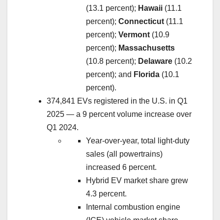
(13.1 percent);
Hawaii
(11.1
percent);
Connecticut
(11.1
percent);
Vermont
(10.9
percent);
Massachusetts
(10.8 percent);
Delaware
(10.2
percent); and
Florida
(10.1
percent).
374,841 EVs registered in the U.S. in Q1
2025 — a 9 percent volume increase over
Q1 2024.
Year-over-year, total light-duty
sales (all powertrains)
increased 6 percent.
Hybrid EV market share grew
4.3 percent.
Internal combustion engine