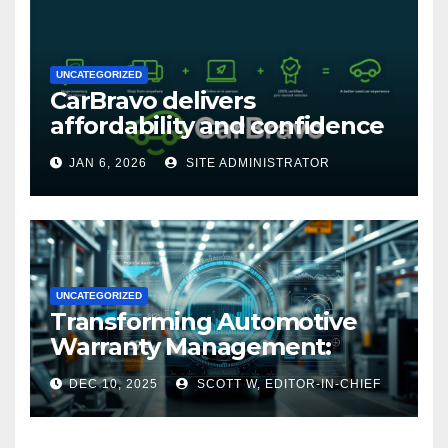
UNCATEGORIZED
CarBravo delivers
affordability and confidence
with new 12-month/12,000
JAN 6, 2026
SITE ADMINISTRATOR
mile warranty (GM
Announcement)
UNCATEGORIZED
Transforming Automotive
Warranty Management:
Industry Innovations and
DEC 10, 2025
SCOTT W, EDITOR-IN-CHIEF
Expert Insights