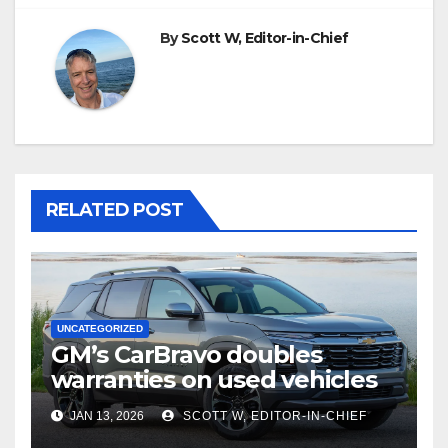
By
Scott W, Editor-in-Chief
RELATED POST
UNCATEGORIZED
GM’s CarBravo doubles
warranties on used vehicles
JAN 13, 2026
SCOTT W, EDITOR-IN-CHIEF