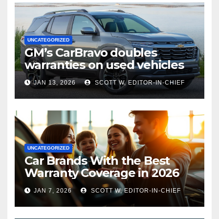
UNCATEGORIZED
GM’s CarBravo doubles
warranties on used vehicles
JAN 13, 2026
SCOTT W, EDITOR-IN-CHIEF
UNCATEGORIZED
Car Brands With the Best
Warranty Coverage in 2026
JAN 7, 2026
SCOTT W, EDITOR-IN-CHIEF