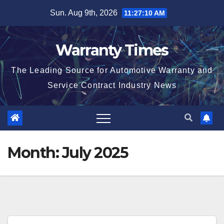
Skip
Sun. Aug 9th, 2026
11:27:10 AM
to
content
Warranty Times
The Leading Source for Automotive Warranty and
Service Contract Industry News
Month:
July 2025