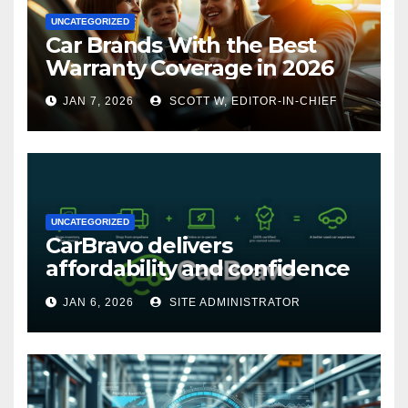
UNCATEGORIZED
Car Brands With the Best
Warranty Coverage in 2026
JAN 7, 2026
SCOTT W, EDITOR-IN-CHIEF
UNCATEGORIZED
CarBravo delivers
affordability and confidence
with new 12-month/12,000
JAN 6, 2026
SITE ADMINISTRATOR
mile warranty (GM
Announcement)