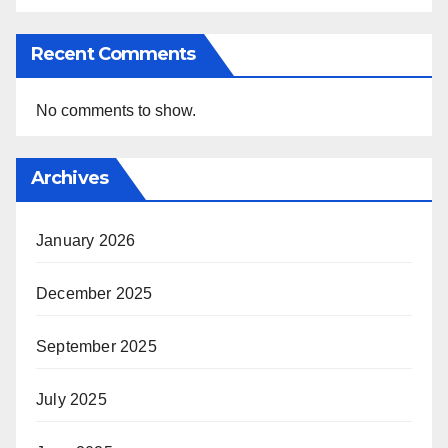
Recent Comments
No comments to show.
Archives
January 2026
December 2025
September 2025
July 2025