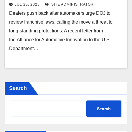
Bellavia | DealerLaw.com
JUL 25, 2025
SITE ADMINISTRATOR
Dealers push back after automakers urge DOJ to
review franchise laws, calling the move a threat to
long-standing protections. A recent letter from
the Alliance for Automotive Innovation to the U.S.
Department…
Search
Search