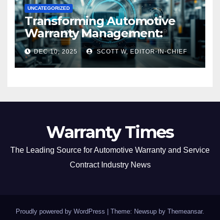
UNCATEGORIZED
Transforming Automotive
Warranty Management:
Industry Innovations and
DEC 10, 2025
SCOTT W, EDITOR-IN-CHIEF
Expert Insights
Warranty Times
The Leading Source for Automotive Warranty and Service
Contract Industry News
Proudly powered by WordPress
|
Theme: Newsup by
Themeansar
.