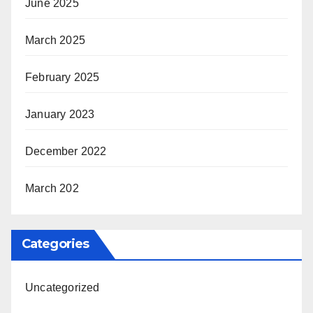
June 2025
March 2025
February 2025
January 2023
December 2022
March 202
Categories
Uncategorized