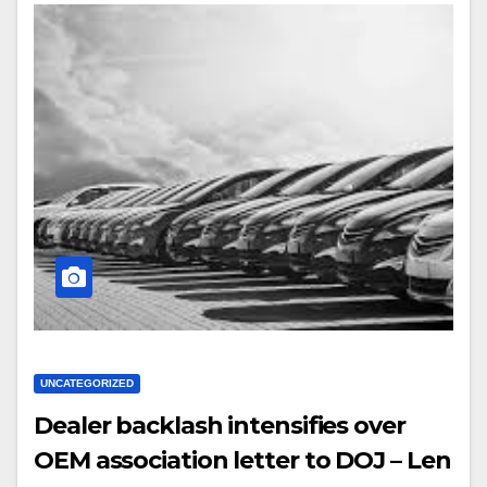
UNCATEGORIZED
Dealer backlash intensifies over
OEM association letter to DOJ – Len