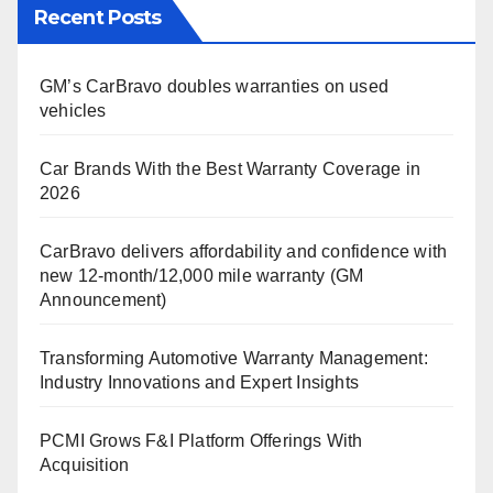
Recent Posts
GM’s CarBravo doubles warranties on used
vehicles
Car Brands With the Best Warranty Coverage in
2026
CarBravo delivers affordability and confidence with
new 12-month/12,000 mile warranty (GM
Announcement)
Transforming Automotive Warranty Management:
Industry Innovations and Expert Insights
PCMI Grows F&I Platform Offerings With
Acquisition