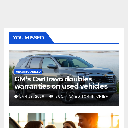
YOU MISSED
UNCATEGORIZED
GM’s CarBravo doubles
warranties on used vehicles
JAN 13, 2026
SCOTT W, EDITOR-IN-CHIEF