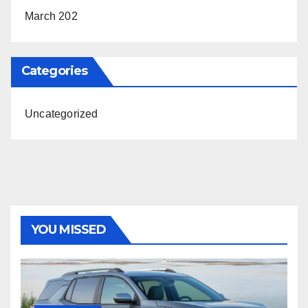
March 202
Categories
Uncategorized
YOU MISSED