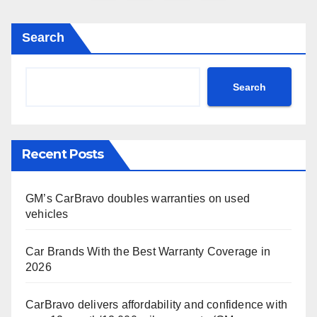
pagination
Search
Search
Recent Posts
GM’s CarBravo doubles warranties on used
vehicles
Car Brands With the Best Warranty Coverage in
2026
CarBravo delivers affordability and confidence with