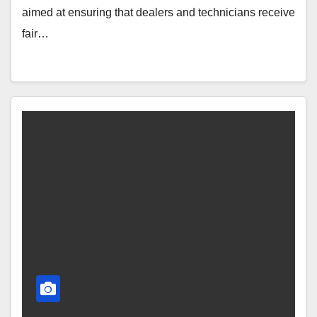
aimed at ensuring that dealers and technicians receive
fair…