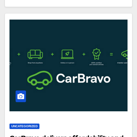
UNCATEGORIZED