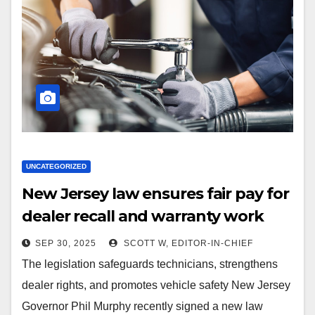
UNCATEGORIZED
New Jersey law ensures fair pay for
dealer recall and warranty work
SEP 30, 2025
SCOTT W, EDITOR-IN-CHIEF
The legislation safeguards technicians, strengthens
dealer rights, and promotes vehicle safety New Jersey
Governor Phil Murphy recently signed a new law