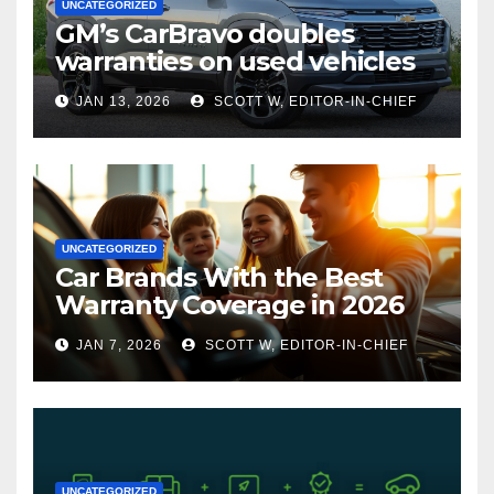
UNCATEGORIZED
GM’s CarBravo doubles
warranties on used vehicles
JAN 13, 2026
SCOTT W, EDITOR-IN-CHIEF
UNCATEGORIZED
Car Brands With the Best
Warranty Coverage in 2026
JAN 7, 2026
SCOTT W, EDITOR-IN-CHIEF
UNCATEGORIZED