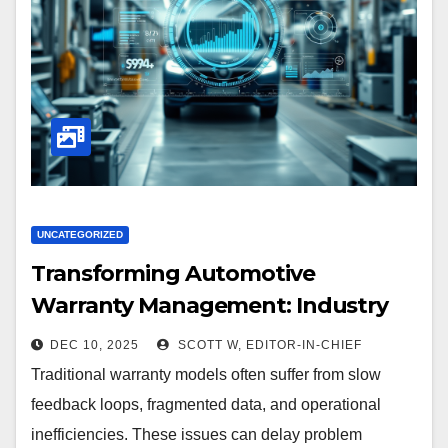
UNCATEGORIZED
Transforming Automotive
Warranty Management: Industry
Innovations and Expert Insights
DEC 10, 2025
SCOTT W, EDITOR-IN-CHIEF
Traditional warranty models often suffer from slow
feedback loops, fragmented data, and operational
inefficiencies. These issues can delay problem