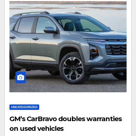
UNCATEGORIZED
GM’s CarBravo doubles warranties
on used vehicles