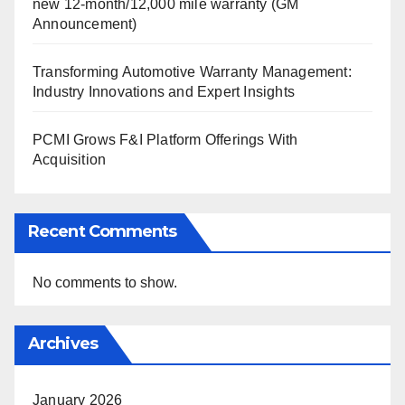
new 12-month/12,000 mile warranty (GM
Announcement)
Transforming Automotive Warranty Management:
Industry Innovations and Expert Insights
PCMI Grows F&I Platform Offerings With
Acquisition
Recent Comments
No comments to show.
Archives
January 2026