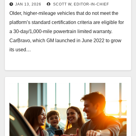
JAN 13, 2026
SCOTT W, EDITOR-IN-CHIEF
Older, higher-mileage vehicles that do not meet the
platform’s standard certification criteria are eligible for
a 30-day/1,000-mile powertrain limited warranty.
CarBravo, which GM launched in June 2022 to grow
its used…