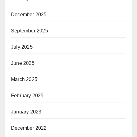
December 2025
September 2025
July 2025
June 2025
March 2025
February 2025
January 2023
December 2022