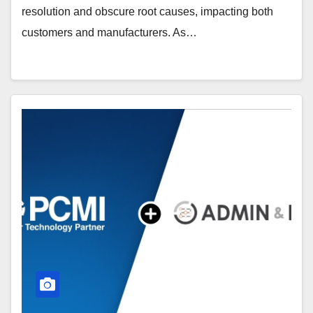
resolution and obscure root causes, impacting both
customers and manufacturers. As…