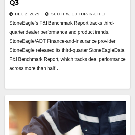
Q3
DEC 2, 2025
SCOTT W, EDITOR-IN-CHIEF
StoneEagle’s F&I Benchmark Report tracks third-
quarter dealer performance and product trends.
StoneEagle/ADT Finance-and-insurance provider
StoneEagle released its third-quarter StoneEagleData
F&I Benchmark Report, which tracks deal performance
across more than half…