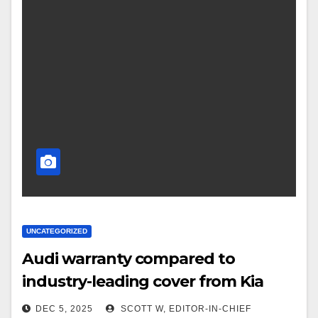
UNCATEGORIZED
Audi warranty compared to
industry-leading cover from Kia
DEC 5, 2025
SCOTT W, EDITOR-IN-CHIEF