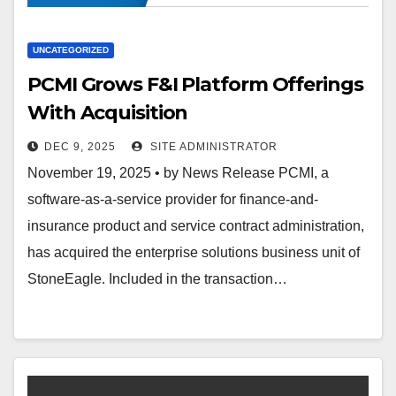
UNCATEGORIZED
PCMI Grows F&I Platform Offerings
With Acquisition
DEC 9, 2025
SITE ADMINISTRATOR
November 19, 2025 • by News Release PCMI, a
software-as-a-service provider for finance-and-
insurance product and service contract administration,
has acquired the enterprise solutions business unit of
StoneEagle. Included in the transaction…