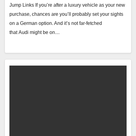
Jump Links If you’re after a luxury vehicle as your new
purchase, chances are you’ll probably set your sights
on a German option. And it’s not far-fetched
that Audi might be on…