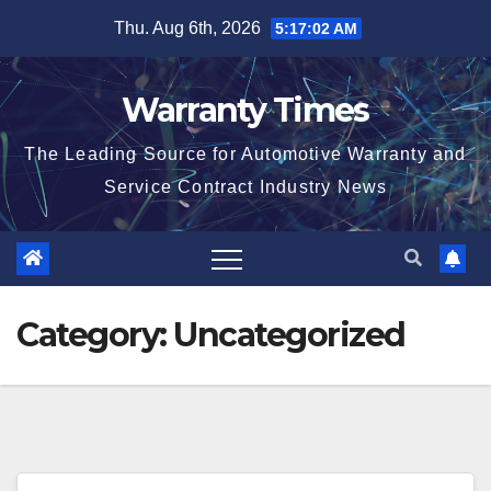
Skip
Thu. Aug 6th, 2026
5:17:03 AM
to
content
Warranty Times
The Leading Source for Automotive Warranty and
Service Contract Industry News
Category:
Uncategorized