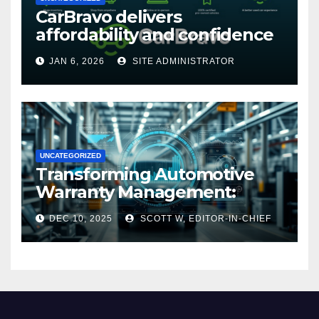
CarBravo delivers
affordability and confidence
with new 12-month/12,000
JAN 6, 2026
SITE ADMINISTRATOR
mile warranty (GM
Announcement)
UNCATEGORIZED
Transforming Automotive
Warranty Management:
Industry Innovations and
DEC 10, 2025
SCOTT W, EDITOR-IN-CHIEF
Expert Insights