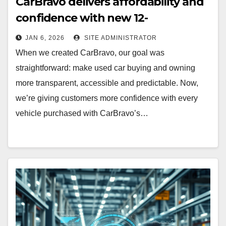
CarBravo delivers affordability and
confidence with new 12-
month/12,000 mile warranty (GM
JAN 6, 2026
SITE ADMINISTRATOR
Announcement)
When we created CarBravo, our goal was
straightforward: make used car buying and owning
more transparent, accessible and predictable. Now,
we’re giving customers more confidence with every
vehicle purchased with CarBravo’s…