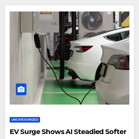
UNCATEGORIZED
EV Surge Shows AI Steadied Softer