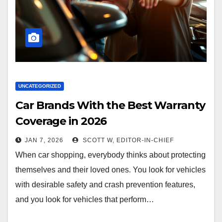
UNCATEGORIZED
Car Brands With the Best Warranty
Coverage in 2026
JAN 7, 2026
SCOTT W, EDITOR-IN-CHIEF
When car shopping, everybody thinks about protecting
themselves and their loved ones. You look for vehicles
with desirable safety and crash prevention features,
and you look for vehicles that perform…