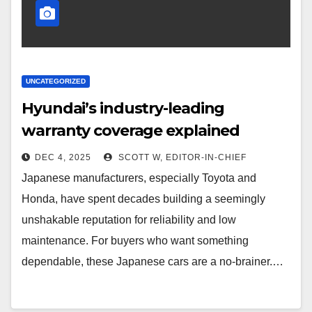
UNCATEGORIZED
Hyundai’s industry-leading
warranty coverage explained
DEC 4, 2025
SCOTT W, EDITOR-IN-CHIEF
Japanese manufacturers, especially Toyota and
Honda, have spent decades building a seemingly
unshakable reputation for reliability and low
maintenance. For buyers who want something
dependable, these Japanese cars are a no-brainer.…