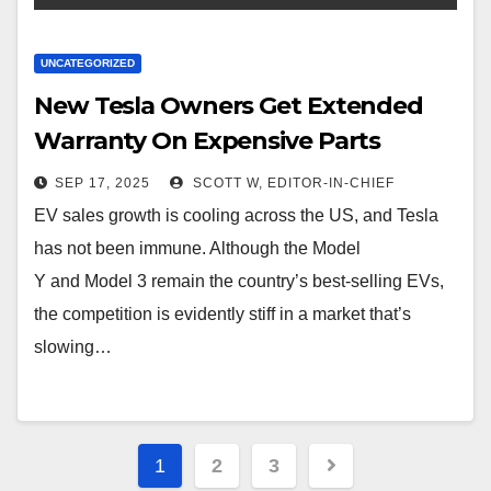
UNCATEGORIZED
New Tesla Owners Get Extended
Warranty On Expensive Parts
SEP 17, 2025
SCOTT W, EDITOR-IN-CHIEF
EV sales growth is cooling across the US, and Tesla
has not been immune. Although the Model
Y and Model 3 remain the country’s best-selling EVs,
the competition is evidently stiff in a market that’s
slowing…
Posts
1
2
3